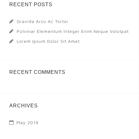
RECENT POSTS
Gravida Arcu Ac Tortor
Pulvinar Elementum Integer Enim Neque Volutpat
Lorem Ipsum Dolor Sit Amet
RECENT COMMENTS
ARCHIVES
May 2019