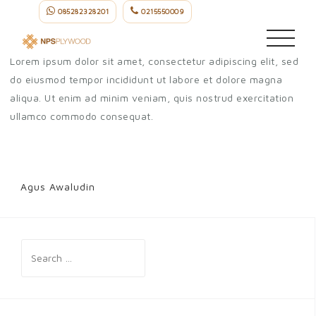
Skip
085282328201
0215550009
Agus Awaludin
to
content
Lorem ipsum dolor sit amet, consectetur adipiscing elit, sed
do eiusmod tempor incididunt ut labore et dolore magna
aliqua. Ut enim ad minim veniam, quis nostrud exercitation
ullamco commodo consequat.
Agus Awaludin
Post
navigation
Search
for: