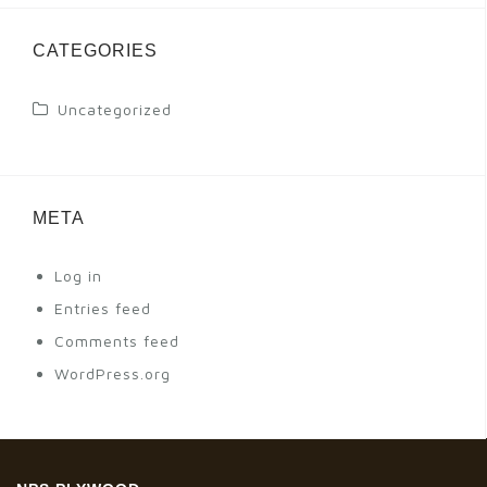
CATEGORIES
Uncategorized
META
Log in
Entries feed
Comments feed
WordPress.org